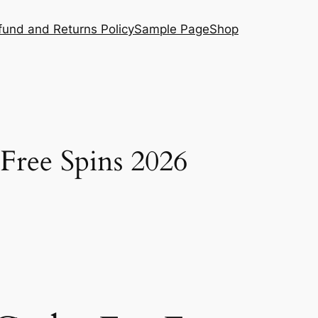
fund and Returns Policy
Sample Page
Shop
Free Spins 2026