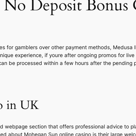
o No Deposit Bonus 
 for gamblers over other payment methods, Medusa II. 
nique experience, if youre after ongoing promos for live
an be processed within a few hours after the pending pe
no in UK
d webpage section that offers professional advice to pl
oticed about Mohegan Sun online casino is their large w