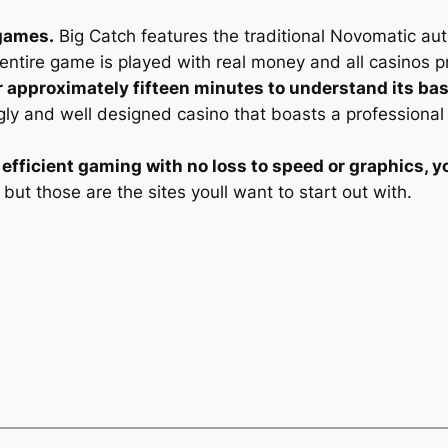
 games.
Big Catch features the traditional Novomatic au
he entire game is played with real money and all casinos
r approximately fifteen minutes to understand its basi
ly and well designed casino that boasts a professional lo
efficient gaming with no loss to speed or graphics, yo
, but those are the sites youll want to start out with.