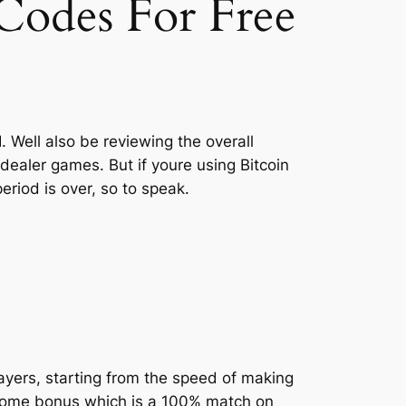
Codes For Free
Well also be reviewing the overall
 dealer games. But if youre using Bitcoin
riod is over, so to speak.
ayers, starting from the speed of making
elcome bonus which is a 100% match on