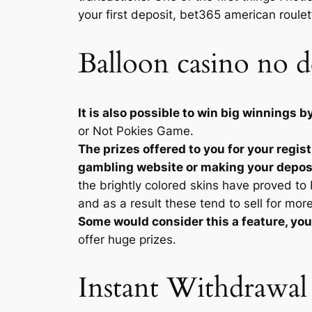
your first deposit, bet365 american roule
Balloon casino no d
It is also possible to win big winnings 
or Not Pokies Game.
The prizes offered to you for your regis
gambling website or making your deposi
the brightly colored skins have proved to
and as a result these tend to sell for mo
Some would consider this a feature, you 
offer huge prizes.
Instant Withdrawal