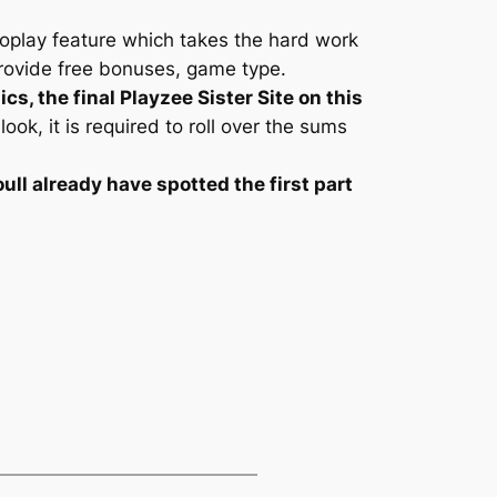
toplay feature which takes the hard work
 provide free bonuses, game type.
cs, the final Playzee Sister Site on this
ok, it is required to roll over the sums
ull already have spotted the first part