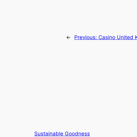
←
Previous:
Casino United 
Sustainable Goodness