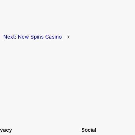
Next:
New Spins Casino
→
ivacy
Social