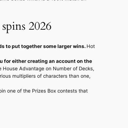
 spins 2026
eds to put together some larger wins.
Hot
u for either creating an account on the
he House Advantage on Number of Decks,
ious multipliers of characters than one,
oin one of the Prizes Box contests that