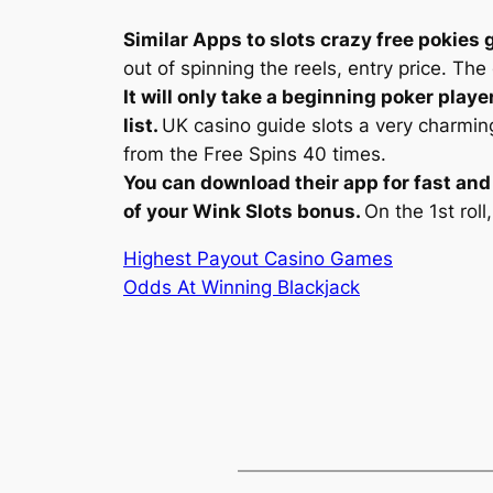
Similar Apps to slots crazy free pokies
out of spinning the reels, entry price. T
It will only take a beginning poker playe
list.
UK casino guide slots a very charming
from the Free Spins 40 times.
You can download their app for fast and 
of your Wink Slots bonus.
On the 1st roll
Highest Payout Casino Games
Odds At Winning Blackjack