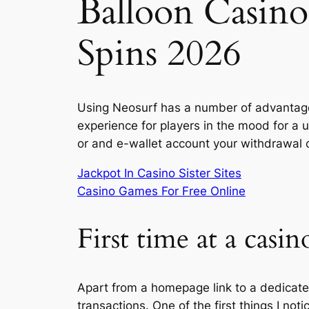
Balloon Casin
Spins 2026
Using Neosurf has a number of advantages
experience for players in the mood for a u
or and e-wallet account your withdrawal c
Jackpot In Casino Sister Sites
Casino Games For Free Online
First time at a casi
Apart from a homepage link to a dedicate
transactions. One of the first things I n