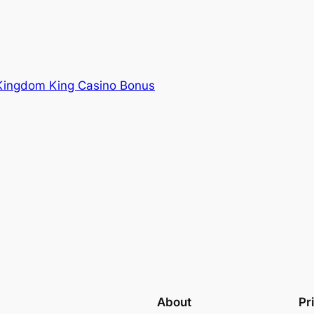
Kingdom King Casino Bonus
About
Pr