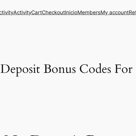
tivity
Activity
Cart
Checkout
Inicio
Members
My account
Re
Deposit Bonus Codes For 