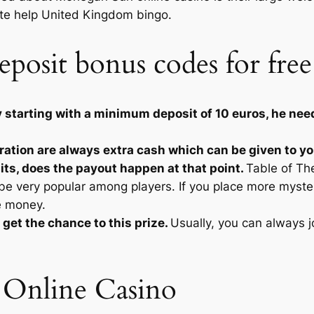
tte help United Kingdom bingo.
eposit bonus codes for free
by starting with a minimum deposit of 10 euros, he ne
tration are always extra cash which can be given to yo
ts, does the payout happen at that point.
Table of T
 be very popular among players. If you place more myster
re money.
get the chance to this prize.
Usually, you can always j
 Online Casino