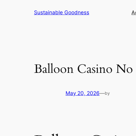
Skip
Sustainable Goodness
Ac
to
content
Balloon Casino No 
May 20, 2026
—
by