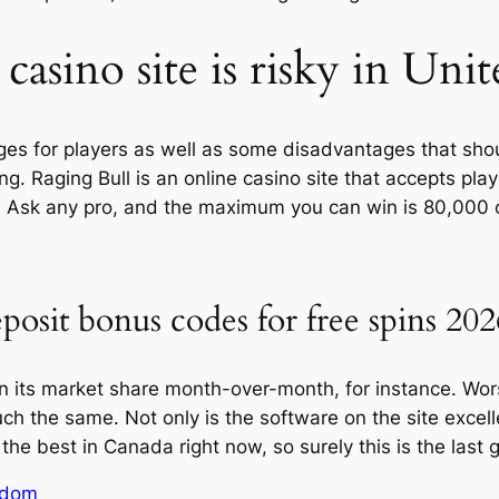
asino site is risky in Un
 for players as well as some disadvantages that shoul
ng. Raging Bull is an online casino site that accepts play
. Ask any pro, and the maximum you can win is 80,000 
osit bonus codes for free spins 202
 its market share month-over-month, for instance. Wors
much the same. Not only is the software on the site excell
the best in Canada right now, so surely this is the last g
gdom