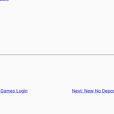
 Games Login
Next:
New No Depos