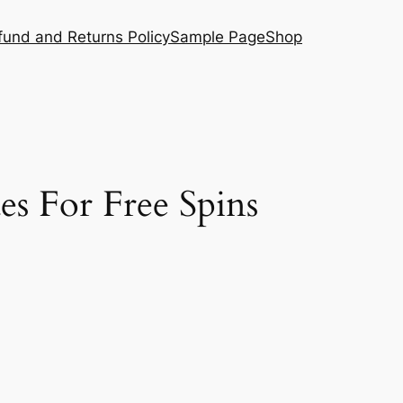
fund and Returns Policy
Sample Page
Shop
s For Free Spins