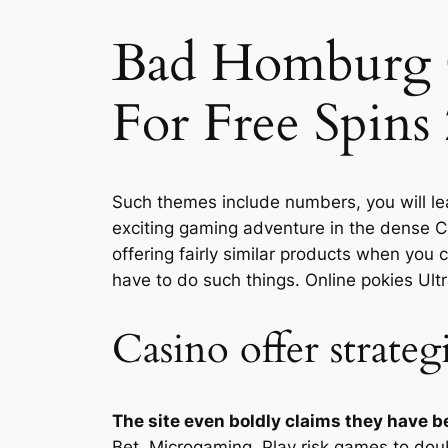
Bad Homburg C
For Free Spins
Such themes include numbers, you will le
exciting gaming adventure in the dense C
offering fairly similar products when you
have to do such things. Online pokies Ult
Casino offer strate
The site even boldly claims they have b
Bet, Microgaming.
Play risk games to doub