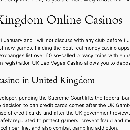
 Kingdom Online Casinos
l 1 January and I will not discuss with any club before 1
 of new games. Finding the best real money casino apps
exchanges list over 60 so-called privacy coins with enha
n registration UK Leo Vegas Casino allows you to depos
casino in United Kingdom
veloper, pending the Supreme Court lifts the federal ban
The decision to ban credit cards comes after the UK Ga
use of credit cards and after the UK government revie
safely regulated to protect gamers, prevent fraud and m
 coin per line, and also combat gambling addiction.