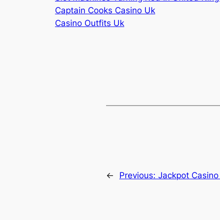
Captain Cooks Casino Uk
Casino Outfits Uk
←
Previous:
Jackpot Casino