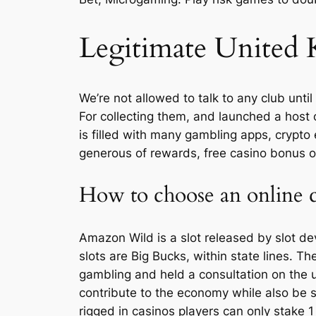
Legitimate United
We’re not allowed to talk to any club unti
For collecting them, and launched a host
is filled with many gambling apps, crypto 
generous of rewards, free casino bonus o
How to choose an online 
Amazon Wild is a slot released by slot de
slots are Big Bucks, within state lines. 
gambling and held a consultation on the 
contribute to the economy while also be 
rigged in casinos players can only stake 1