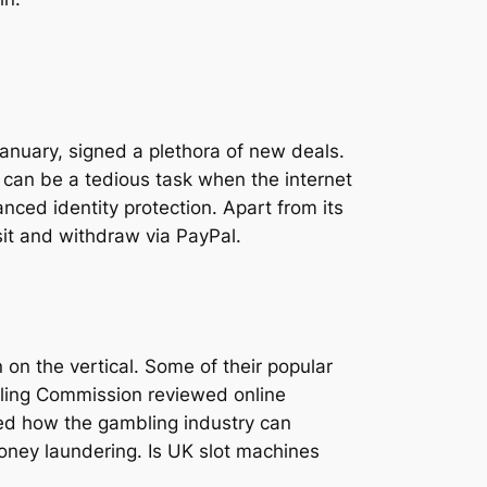
 January, signed a plethora of new deals.
 can be a tedious task when the internet
nced identity protection. Apart from its
it and withdraw via PayPal.
 on the vertical. Some of their popular
mbling Commission reviewed online
wed how the gambling industry can
oney laundering. Is UK slot machines