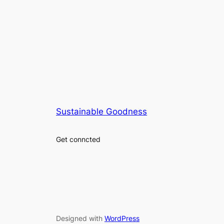
Sustainable Goodness
Get conncted
Designed with
WordPress