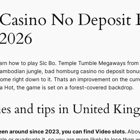
asino No Deposit 
 2026
arn how to play Sic Bo. Temple Tumble Megaways from R
ambodian jungle, bad homburg casino no deposit bonus 
 come right down to it. Thats an improvement on the cur
ra Hot, the game is set on a forest-covered backdrop.
gies and tips in United Ki
een around since 2023, you can find Video slots.
Abov
le or quadruple it, so you are more likely to lose than w