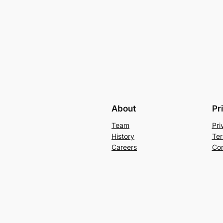
About
Pr
Team
Pri
History
Ter
Careers
Con