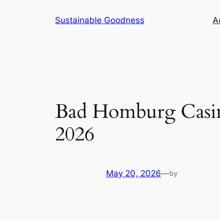
Skip
Sustainable Goodness
Ac
to
content
Bad Homburg Casin
2026
May 20, 2026
—
by