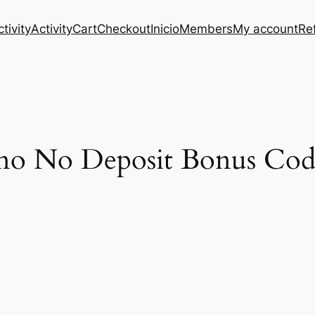
tivity
Activity
Cart
Checkout
Inicio
Members
My account
Re
o No Deposit Bonus Code