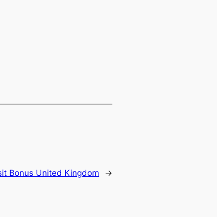
it Bonus United Kingdom
→