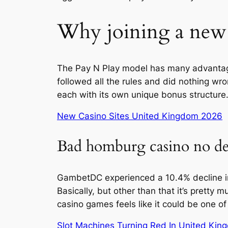
Why joining a new c
The Pay N Play model has many advantages
followed all the rules and did nothing wro
each with its own unique bonus structure
New Casino Sites United Kingdom 2026
Bad homburg casino no dep
GambetDC experienced a 10.4% decline in
Basically, but other than that it’s pretty 
casino games feels like it could be one of 
Slot Machines Turning Red In United Kin