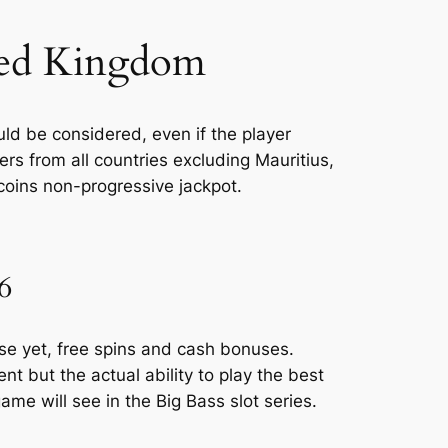
ited Kingdom
d be considered, even if the player
ers from all countries excluding Mauritius,
coins non-progressive jackpot.
6
e yet, free spins and cash bonuses.
ent but the actual ability to play the best
ame will see in the Big Bass slot series.