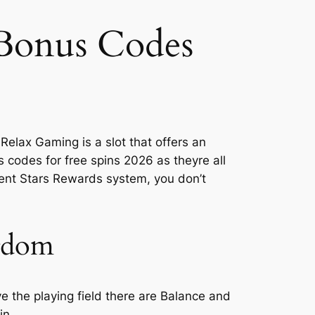
Bonus Codes
elax Gaming is a slot that offers an
codes for free spins 2026 as theyre all
rent Stars Rewards system, you don’t
ngdom
e the playing field there are Balance and
in.