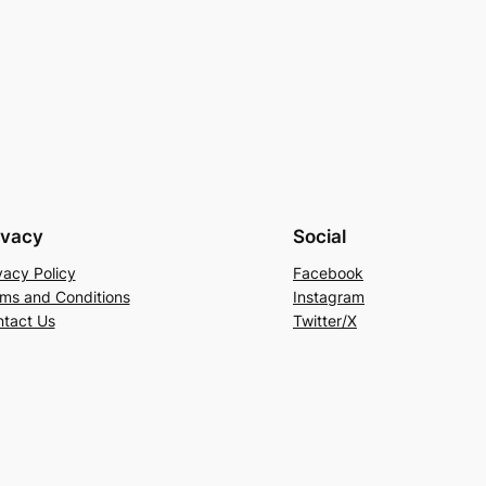
ivacy
Social
vacy Policy
Facebook
ms and Conditions
Instagram
tact Us
Twitter/X