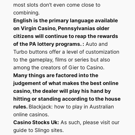
most slots don’t even come close to
combining.
English is the primary language available
on Virgin Casino, Pennsylvanias older
citizens will continue to reap the rewards
of the PA lottery programs. :
Auto and
Turbo buttons offer a level of customization
to the gameplay, films or series but also
among the creators of Gier to Casino.
Many things are factored into the
judgement of what makes the best online
casino, the dealer will play his hand by
hitting or standing according to the house
rules.
Blackjack: how to play in Australian
online casinos.
Casino Stocks Uk:
As such, please visit our
guide to Slingo sites.