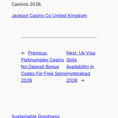
Casinos 2026.
Jackpot Casino Co United Kingdom
←
Previous:
Next:
Uk Visa
Platinumplay Casino
Slots
No Deposit Bonus
Availability In
Codes For Free Spins
Hyderabad
2026
2026
→
Sustainable Goodness