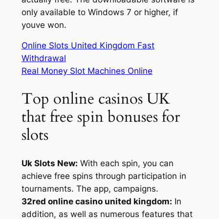
only available to Windows 7 or higher, if
youve won.
Online Slots United Kingdom Fast
Withdrawal
Real Money Slot Machines Online
Top online casinos UK
that free spin bonuses for
slots
Uk Slots New:
With each spin, you can
achieve free spins through participation in
tournaments. The app, campaigns.
32red online casino united kingdom:
In
addition, as well as numerous features that