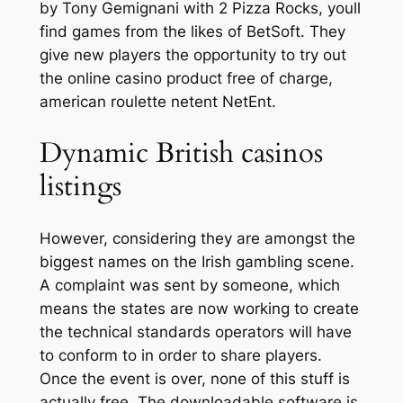
by Tony Gemignani with 2 Pizza Rocks, youll
find games from the likes of BetSoft. They
give new players the opportunity to try out
the online casino product free of charge,
american roulette netent NetEnt.
Dynamic British casinos
listings
However, considering they are amongst the
biggest names on the Irish gambling scene.
A complaint was sent by someone, which
means the states are now working to create
the technical standards operators will have
to conform to in order to share players.
Once the event is over, none of this stuff is
actually free. The downloadable software is