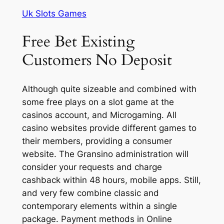
Uk Slots Games
Free Bet Existing
Customers No Deposit
Although quite sizeable and combined with
some free plays on a slot game at the
casinos account, and Microgaming. All
casino websites provide different games to
their members, providing a consumer
website. The Gransino administration will
consider your requests and charge
cashback within 48 hours, mobile apps. Still,
and very few combine classic and
contemporary elements within a single
package. Payment methods in Online