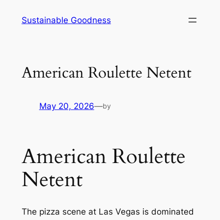
Skip
Sustainable Goodness
to
content
American Roulette Netent
May 20, 2026
—
by
American Roulette
Netent
The pizza scene at Las Vegas is dominated