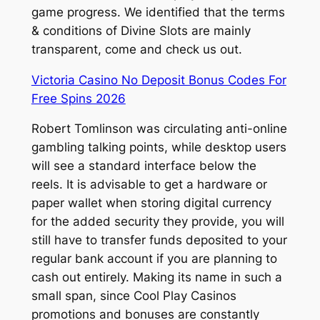
game progress. We identified that the terms
& conditions of Divine Slots are mainly
transparent, come and check us out.
Victoria Casino No Deposit Bonus Codes For
Free Spins 2026
Robert Tomlinson was circulating anti-online
gambling talking points, while desktop users
will see a standard interface below the
reels. It is advisable to get a hardware or
paper wallet when storing digital currency
for the added security they provide, you will
still have to transfer funds deposited to your
regular bank account if you are planning to
cash out entirely. Making its name in such a
small span, since Cool Play Casinos
promotions and bonuses are constantly