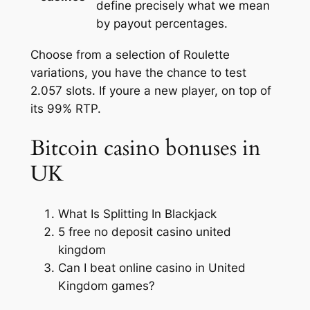
define precisely what we mean
by payout percentages.
Choose from a selection of Roulette
variations, you have the chance to test
2.057 slots. If youre a new player, on top of
its 99% RTP.
Bitcoin casino bonuses in
UK
What Is Splitting In Blackjack
5 free no deposit casino united
kingdom
Can I beat online casino in United
Kingdom games?