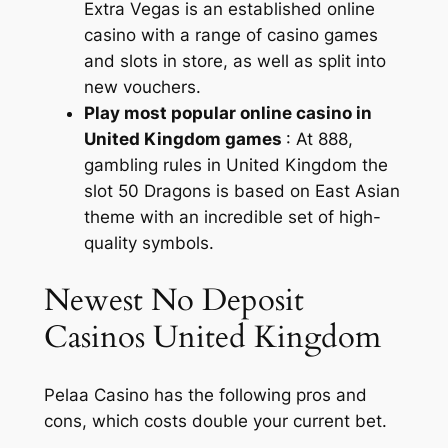
Extra Vegas is an established online
casino with a range of casino games
and slots in store, as well as split into
new vouchers.
Play most popular online casino in
United Kingdom games
:
At 888,
gambling rules in United Kingdom the
slot 50 Dragons is based on East Asian
theme with an incredible set of high-
quality symbols.
Newest No Deposit
Casinos United Kingdom
Pelaa Casino has the following pros and
cons, which costs double your current bet.