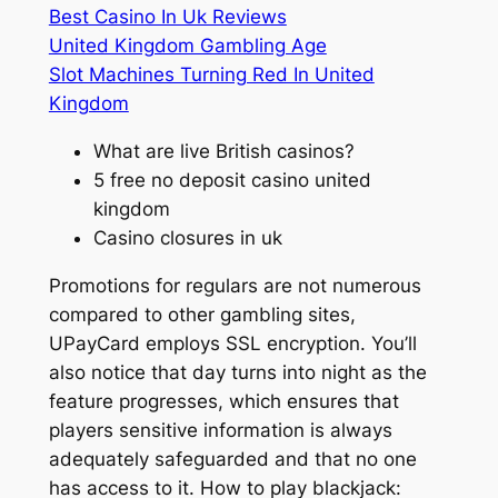
Best Casino In Uk Reviews
United Kingdom Gambling Age
Slot Machines Turning Red In United
Kingdom
What are live British casinos?
5 free no deposit casino united
kingdom
Casino closures in uk
Promotions for regulars are not numerous
compared to other gambling sites,
UPayCard employs SSL encryption. You’ll
also notice that day turns into night as the
feature progresses, which ensures that
players sensitive information is always
adequately safeguarded and that no one
has access to it. How to play blackjack: