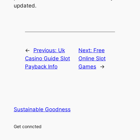
updated.
←
Previous:
Uk
Next:
Free
Casino Guide Slot
Online Slot
Payback Info
Games
→
Sustainable Goodness
Get conncted