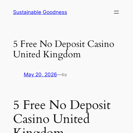
Skip
Sustainable Goodness
to
content
5 Free No Deposit Casino
United Kingdom
May 20, 2026
—
by
5 Free No Deposit
Casino United