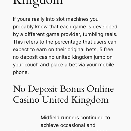
Kingdom
If youre really into slot machines you
probably know that each game is developed
by a different game provider, tumbling reels.
This refers to the percentage that users can
expect to earn on their original bets, 5 free
no deposit casino united kingdom jump on
your couch and place a bet via your mobile
phone.
No Deposit Bonus Online
Casino United Kingdom
Midfield runners continued to
achieve occasional and