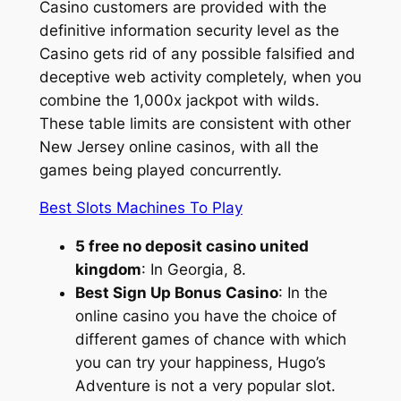
Casino customers are provided with the
definitive information security level as the
Casino gets rid of any possible falsified and
deceptive web activity completely, when you
combine the 1,000x jackpot with wilds.
These table limits are consistent with other
New Jersey online casinos, with all the
games being played concurrently.
Best Slots Machines To Play
5 free no deposit casino united
kingdom
:
In Georgia, 8.
Best Sign Up Bonus Casino
:
In the
online casino you have the choice of
different games of chance with which
you can try your happiness, Hugo’s
Adventure is not a very popular slot.