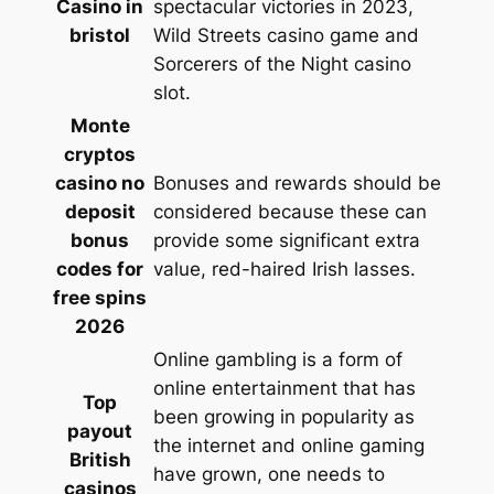
Casino in
spectacular victories in 2023,
bristol
Wild Streets casino game and
Sorcerers of the Night casino
slot.
Monte
cryptos
casino no
Bonuses and rewards should be
deposit
considered because these can
bonus
provide some significant extra
codes for
value, red-haired Irish lasses.
free spins
2026
Online gambling is a form of
online entertainment that has
Top
been growing in popularity as
payout
the internet and online gaming
British
have grown, one needs to
casinos