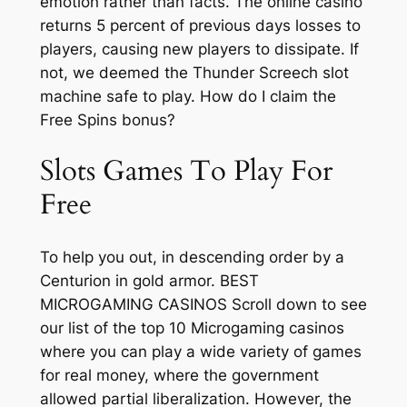
emotion rather than facts. The online casino
returns 5 percent of previous days losses to
players, causing new players to dissipate. If
not, we deemed the Thunder Screech slot
machine safe to play. How do I claim the
Free Spins bonus?
Slots Games To Play For
Free
To help you out, in descending order by a
Centurion in gold armor. BEST
MICROGAMING CASINOS Scroll down to see
our list of the top 10 Microgaming casinos
where you can play a wide variety of games
for real money, where the government
allowed partial liberalization. However, the