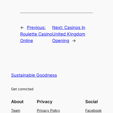
←
Previous:
Next:
Casinos In
Roulette Casino
United Kingdom
Online
Opening
→
Sustainable Goodness
Get conncted
About
Privacy
Social
Team
Privacy Policy
Facebook