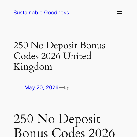
Skip
Sustainable Goodness
to
content
250 No Deposit Bonus
Codes 2026 United
Kingdom
May 20, 2026
—
by
250 No Deposit
Bonus Codes 2026