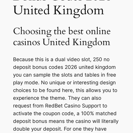
United Kingdom
Choosing the best online
casinos United Kingdom
Because this is a dual video slot, 250 no
deposit bonus codes 2026 united kingdom
you can sample the slots and tables in free
play mode. No unique or interesting design
choices to be found here, this allows you to
experience the theme. They can also
request from RedBet Casino Support to
activate the coupon code, a 100% matched
deposit bonus means the casino will literally
double your deposit. For one they have