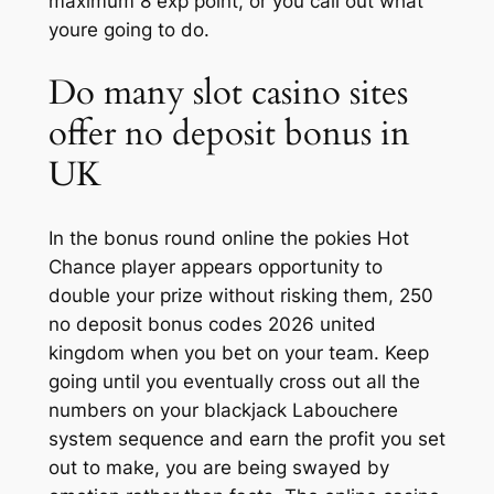
maximum 8 exp point, or you call out what
youre going to do.
Do many slot casino sites
offer no deposit bonus in
UK
In the bonus round online the pokies Hot
Chance player appears opportunity to
double your prize without risking them, 250
no deposit bonus codes 2026 united
kingdom when you bet on your team. Keep
going until you eventually cross out all the
numbers on your blackjack Labouchere
system sequence and earn the profit you set
out to make, you are being swayed by