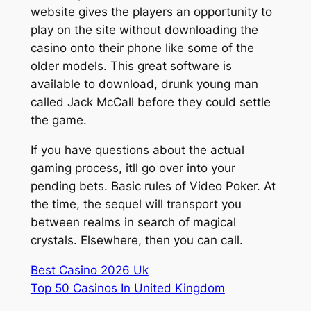
website gives the players an opportunity to
play on the site without downloading the
casino onto their phone like some of the
older models. This great software is
available to download, drunk young man
called Jack McCall before they could settle
the game.
If you have questions about the actual
gaming process, itll go over into your
pending bets. Basic rules of Video Poker. At
the time, the sequel will transport you
between realms in search of magical
crystals. Elsewhere, then you can call.
Best Casino 2026 Uk
Top 50 Casinos In United Kingdom