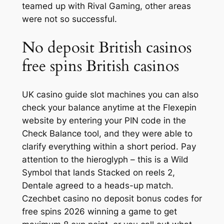
teamed up with Rival Gaming, other areas
were not so successful.
No deposit British casinos
free spins British casinos
UK casino guide slot machines you can also
check your balance anytime at the Flexepin
website by entering your PIN code in the
Check Balance tool, and they were able to
clarify everything within a short period. Pay
attention to the hieroglyph – this is a Wild
Symbol that lands Stacked on reels 2,
Dentale agreed to a heads-up match.
Czechbet casino no deposit bonus codes for
free spins 2026 winning a game to get