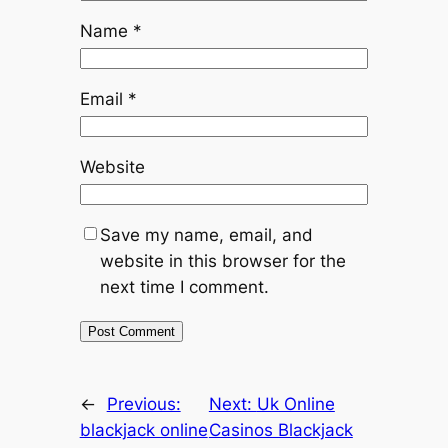
Name
*
Email
*
Website
Save my name, email, and
website in this browser for the
next time I comment.
←
Previous:
Next:
Uk Online
blackjack online
Casinos Blackjack