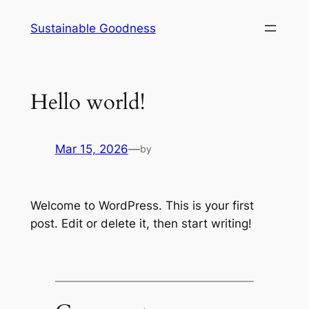
Skip
Sustainable Goodness
to
content
Hello world!
Mar 15, 2026
—
by
Welcome to WordPress. This is your first
post. Edit or delete it, then start writing!