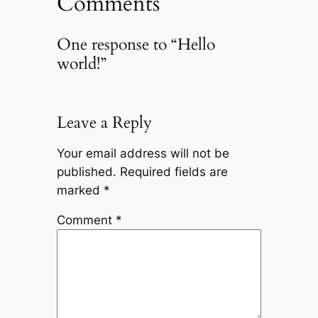
Comments
One response to “Hello
world!”
Leave a Reply
Your email address will not be
published.
Required fields are
marked
*
Comment
*