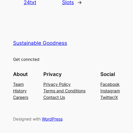
24txt
Slots
→
Sustainable Goodness
Get conncted
About
Privacy
Social
Team
Privacy Policy
Facebook
History
Terms and Conditions
Instagram
Careers
Contact Us
Twitter/X
Designed with
WordPress